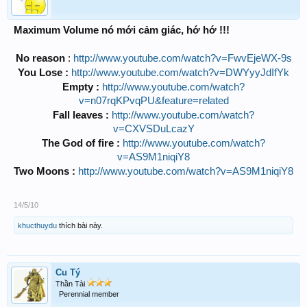
Maximum Volume nó mới cảm giác, hớ hớ !!!
No reason
:
http://www.youtube.com/watch?v=FwvEjeWX-9s
You Lose :
http://www.youtube.com/watch?v=DWYyyJdIfYk
Empty :
http://www.youtube.com/watch?
v=n07rqKPvqPU&feature=related
Fall leaves :
http://www.youtube.com/watch?
v=CXVSDuLcazY
The God of fire :
http://www.youtube.com/watch?
v=AS9M1niqiY8
Two Moons :
http://www.youtube.com/watch?v=AS9M1niqiY8
14/5/10
khucthuydu
thích bài này.
Cu Tý
Thần Tài
Perennial member