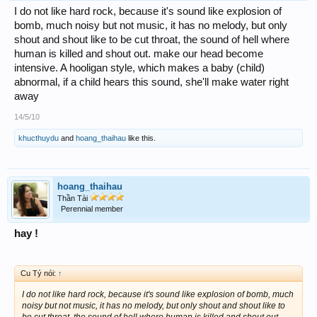
I do not like hard rock, because it's sound like explosion of
bomb, much noisy but not music, it has no melody, but only
shout and shout like to be cut throat, the sound of hell where
human is killed and shout out. make our head become
intensive. A hooligan style, which makes a baby (child)
abnormal, if a child hears this sound, she'll make water right
away
14/5/10
khucthuydu
and
hoang_thaihau
like this.
hoang_thaihau
Thần Tài
Perennial member
hay !
Cu Tý nói:
↑
I do not like hard rock, because it's sound like explosion of bomb, much
noisy but not music, it has no melody, but only shout and shout like to
be cut throat, the sound of hell where human is killed and shout out.