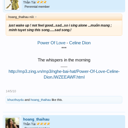
Thần Tài
Perennial member
hoang_thaihau nói:
↑
just wake up ! not feel good...sad...so i sing alone ...muôn mang ;
minh tuyet sing this song......sad song.!
Power Of Love
-
Celine Dion
***
The whispers in the morning
......
http://mp3.zing.vn/mp3/nghe-bai-hat/Power-Of-Love-Celine-
Dion.IWZEEAWF.html
14/5/10
khucthuydu
and
hoang_thaihau
like this.
hoang_thaihau
Thần Tài