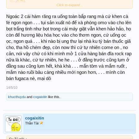
Click to expand...
Ngoác 2 cái hàm răng ra uống toàn bắp rang mà cứ khen cà
fé ngon ngon . . . tụi sản xuất nó để xà phòng omo vào cho lên
bọt trắng tinh như bọt trong cái máy giặt vẫn khen hảo hảo, họ
còn để hương liệu hóa học vào cho thơm ngon, cứ uống ọc
ọc, ngon quá . . . khi nào bị ung thư lại nhà ku tý bán thuốc giã
cho, tha hồ chém đẹp, còn now thì cứ tự nhiên come on , no
cản, nói vậy chứ có khi mình mở 1 cửa hàng bán đĩa rock rap
nữa là khác, cứ tự nhiên, he he . . . ở đằng trước cũng lụm ở
đằng sau cũng lụm hết, khà khà . . . mắn tôm và mắm ruốt ,
mắm nào ruồi bâu càng nhiều mới ngon hơn, . . . mình còn
bán fugaca nè, mại dô
14/5/10
khucthuydu
and
cogaixitin
like this.
cogaixitin
Thần Tài
Cu Tý nói:
↑