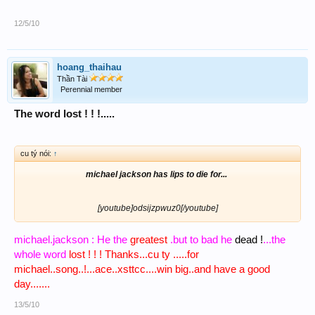
12/5/10
hoang_thaihau
Thần Tài
Perennial member
The word lost ! ! !.....
cu tý nói:
↑
michael jackson has lips to die for...
[youtube]odsijzpwuz0[/youtube]​
michael.jackson : He the
greatest
.but to bad he
dead !
...the
whole word
lost ! ! ! Thanks...cu ty .....for
michael..song..!...ace..xsttcc....win big..and have a good
day.......
13/5/10