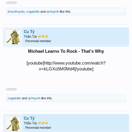
12/5/10
khucthuydu
,
cogaixitin
and
qchuynh
like this.
Cu Tý
Thần Tài
Perennial member
Michael Learns To Rock - That's Why
[youtube]http://www.youtube.com/watch?
v=kLGXo5M0Md4[/youtube]
12/5/10
cogaixitin
and
qchuynh
like this.
Cu Tý
Thần Tài
Perennial member