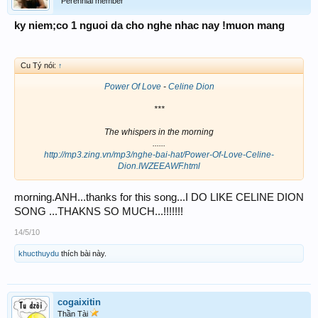
Perennial member
ky niem;co 1 nguoi da cho nghe nhac nay !muon mang
Cu Tý nói:
↑
Power Of Love
-
Celine Dion
***
The whispers in the morning
......
http://mp3.zing.vn/mp3/nghe-bai-hat/Power-Of-Love-Celine-
Dion.IWZEEAWF.html
morning.ANH...thanks for this song...I DO LIKE CELINE DION
SONG ...THAKNS SO MUCH...!!!!!!!
14/5/10
khucthuydu
thích bài này.
cogaixitin
Thần Tài