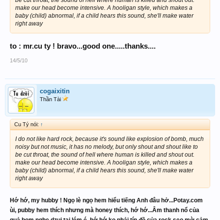
make our head become intensive. A hooligan style, which makes a
baby (child) abnormal, if a child hears this sound, she'll make water
right away
to : mr.cu ty ! bravo...good one.....thanks....
14/5/10
cogaixitin
Thần Tài
Cu Tý nói:
↑
I do not like hard rock, because it's sound like explosion of bomb, much
noisy but not music, it has no melody, but only shout and shout like to
be cut throat, the sound of hell where human is killed and shout out.
make our head become intensive. A hooligan style, which makes a
baby (child) abnormal, if a child hears this sound, she'll make water
right away
Hớ hớ, my hubby ! Ngọ lè ngọ hem hiểu tiếng Anh đâu hở...Potay.com
ùi, pubby hem thích nhưng mà honey thích, hớ hớ...Âm thanh nổ của