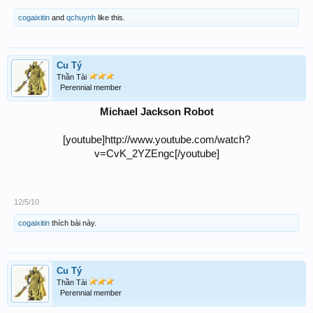
cogaixitin
and
qchuynh
like this.
Cu Tý
Thần Tài
Perennial member
Michael Jackson Robot
[youtube]http://www.youtube.com/watch?
v=CvK_2YZEngc[/youtube]
12/5/10
cogaixitin
thích bài này.
Cu Tý
Thần Tài
Perennial member