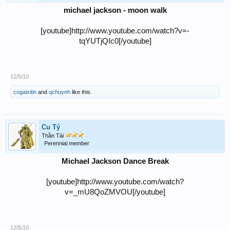
michael jackson - moon walk
[youtube]http://www.youtube.com/watch?v=-
tqYUTjQIc0[/youtube]
12/5/10
cogaixitin
and
qchuynh
like this.
Cu Tý
Thần Tài
Perennial member
Michael Jackson Dance Break
[youtube]http://www.youtube.com/watch?
v=_mU8QoZMVOU[/youtube]
12/5/10