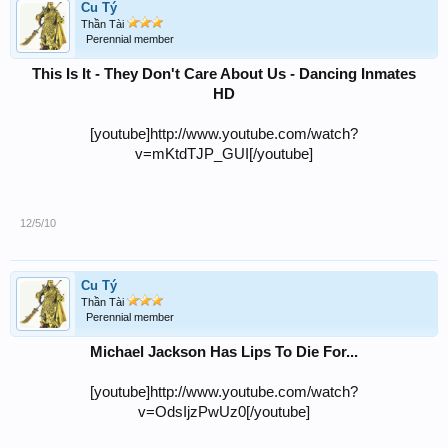
Cu Tý
Thần Tài
Perennial member
This Is It - They Don't Care About Us - Dancing Inmates
HD
[youtube]http://www.youtube.com/watch?
v=mKtdTJP_GUI[/youtube]
12/5/10
Cu Tý
Thần Tài
Perennial member
Michael Jackson Has Lips To Die For...
[youtube]http://www.youtube.com/watch?
v=OdsIjzPwUz0[/youtube]