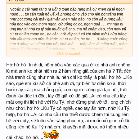
Ngoác 2 cái hàm răng ra uống toàn bắp rang mà cứ khen cà fé ngon
ngon . . . tụi sản xuất nó để xà phòng omo vào cho lên bọt trắng tinh
như bọt trong cái máy giặt vẫn khen hảo hảo, họ còn để hương liệu
hóa học vào cho thơm ngon, cứ uống ọc ọc, ngon quá . . . khi nào bị
ung thư lại nhà ku tý bán thuốc giã cho, tha hồ chém đẹp, còn now thì
cứ tự nhiên come on , no cản, nói vậy chứ có khi mình mở 1 cửa hàng
bán đĩa rock rap nữa là khác, cứ tự nhiên, he he . . . ở đằng trước cũng
lụm ở đằng sau cũng lụm hết, khà khà . . . mắn tôm và mắm ruốt , mắm
nào ruồi bâu càng nhiều mới ngon hơn, . . . mình còn bán fugaca nè,
Click to expand...
mại dô
Hớ hớ hớ, kinh dị, hôm bữa vác xác qua ở ké nhà anh chống
lũ mà anh ko phát hiện ra 2 hàm răng giã của em hả ? Tắt đèn
nhà tranh cũng như nhà lá, hèn chi ko thấy là phải, hớ hớ ...Ko
sao, quê em xứ sở cà phê anh ơi, tự biên tự diễn ko à, thời
buổi này cái j mà chẳng giả, con người cũng giã tạo nốt, thôi
đành lấy độc trị độc, lấy đồ giã xử đồ giã...Ai có nhu cầu lấy
mật ong thì liên hệ với Ku Tý, nhớ đừng phá vỡ tổ , ong chích
như chơi, hớ hớ...Ku Tý có nghề, cao tay ấn hơn, nhờ Ku Tý
help, hớ hớ...Ai có nhu cầu tha thiết được chém thì cũng liên
hệ với cuty, sẽ luôn sẵn sàng phục vụ, ai muốn xỗ giun xỗ lãi
cũng liên hệ Ku Tý nhà em, khuyến mãi được xổ thêm nhiều
cái khác, hớ hớ....