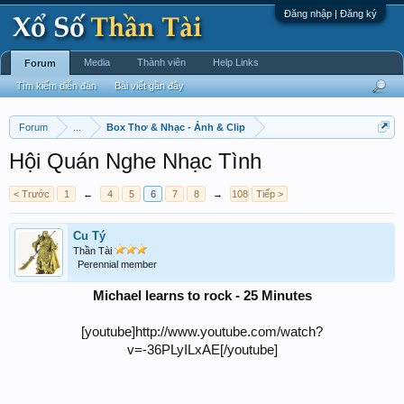
Đăng nhập | Đăng ký
Media
Thành viên
Help Links
Forum
Tìm kiếm diễn đàn
Bài viết gần đây
Forum
...
Box Thơ & Nhạc - Ảnh & Clip
Hội Quán Nghe Nhạc Tình
< Trước
1
←
4
5
6
7
8
→
108
Tiếp >
Cu Tý
Thần Tài
Perennial member
Michael learns to rock - 25 Minutes
[youtube]http://www.youtube.com/watch?
v=-36PLyILxAE[/youtube]