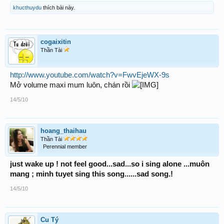
khucthuydu
thích bài này.
cogaixitin
Thần Tài
http://www.youtube.com/watch?v=FwvEjeWX-9s
Mở volume maxi mum luôn, chán rồi
14/5/10
hoang_thaihau
Thần Tài
Perennial member
just wake up ! not feel good...sad...so i sing alone ...muôn
mang ; minh tuyet sing this song......sad song.!
14/5/10
Cu Tý