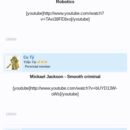
Robotics
[youtube]http://www.youtube.com/watch?
v=TAxi38FE8xo[/youtube]
12/5/10
Cu Tý
Thần Tài
Perennial member
Mickael Jackson - Smooth criminal
[youtube]http://www.youtube.com/watch?v=bUYD13W-
oWs[/youtube]
12/5/10