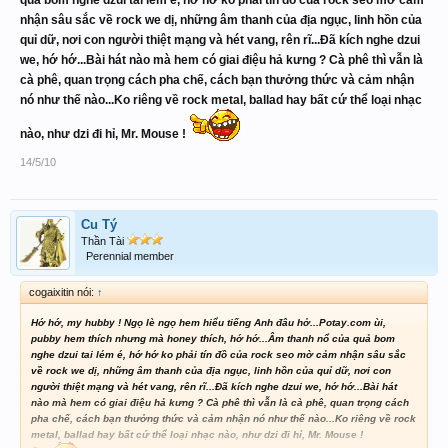
quả bom nghe dzui tai lém é, hớ hớ ko phải tín đồ của rock seo mờ cảm
nhận sâu sắc về rock we dị, những âm thanh của địa ngục, linh hồn của
quỉ dữ, nơi con người thiệt mạng và hét vang, rên rĩ...Đã kích nghe dzui
we, hớ hớ...Bài hát nào mà hem có giai điệu hả kưng ? Cà phê thì vẫn là
cà phê, quan trọng cách pha chế, cách bạn thưởng thức và cảm nhận
nó như thế nào...Ko riêng về rock metal, ballad hay bất cứ thể loại nhạc
nào, như dzi đi hỉ, Mr. Mouse !
14/5/10
Cu Tý
Thần Tài
Perennial member
cogaixitin nói:
↑
Hớ hớ, my hubby ! Ngọ lè ngọ hem hiểu tiếng Anh đâu hở...Potay.com ùi,
pubby hem thích nhưng mà honey thích, hớ hớ...Âm thanh nổ của quả bom
nghe dzui tai lém é, hớ hớ ko phải tín đồ của rock seo mờ cảm nhận sâu sắc
về rock we dị, những âm thanh của địa ngục, linh hồn của quỉ dữ, nơi con
người thiệt mạng và hét vang, rên rĩ...Đã kích nghe dzui we, hớ hớ...Bài hát
nào mà hem có giai điệu hả kưng ? Cà phê thì vẫn là cà phê, quan trọng cách
pha chế, cách bạn thưởng thức và cảm nhận nó như thế nào...Ko riêng về rock
metal, ballad hay bất cứ thể loại nhạc nào, như dzi đi hỉ, Mr. Mouse !