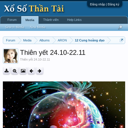
Đăng nhập | Đăng ký
Forum
Thành viên
Help Links
Media
Search Media
New Media
Forum
Media
Albums
ARON
12 Cung hoàng đạo
Thiên yết 24.10-22.11
Thiên yết 24.10-22.11