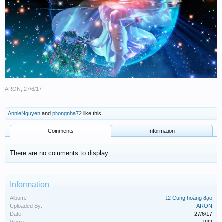
ARON
,
27/6/17
AnnieNguyen
and
phongnha72
like this.
Comments
Information
There are no comments to display.
Information
Album:
12 Cung hoàng đạo
Uploaded By:
ARON
Date:
27/6/17
Views:
942