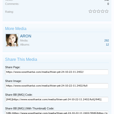
Comments:
0
Rating:
More Media
ARON
Media:
292
Albums:
12
Share This Media
Share Page:
Share Image:
Share BB [IMG] Code:
Share BB [IMG] (With Thumbnail) Code: