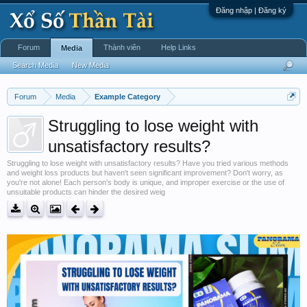
Đăng nhập | Đăng ký
Forum
Thành viên
Help Links
Media
Search Media
New Media
Forum
Media
Example Category
Struggling to lose weight with
unsatisfactory results?
Struggling to lose weight with unsatisfactory results? Have you tried various methods
and weight loss products but haven't seen significant improvement? Don't worry, as
you're not alone! Each person's body is unique, and improper exercise or the use of
unsuitable products can hinder the desired weig