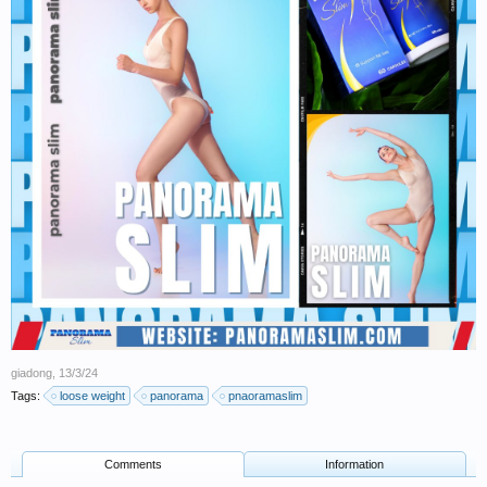
giadong
,
13/3/24
Tags:
loose weight
panorama
pnaoramaslim
Comments
Information