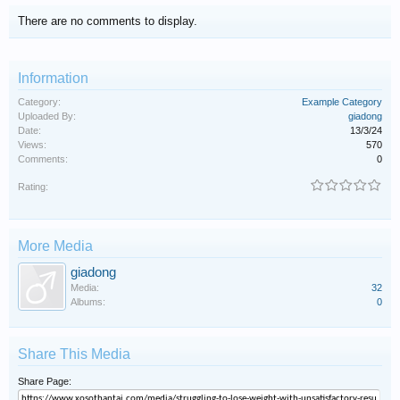
There are no comments to display.
Information
Category:
Example Category
Uploaded By:
giadong
Date:
13/3/24
Views:
570
Comments:
0
Rating:
More Media
giadong
Media:
32
Albums:
0
Share This Media
Share Page: