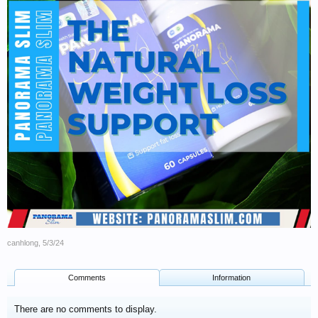
canhlong
,
5/3/24
Comments
Information
There are no comments to display.