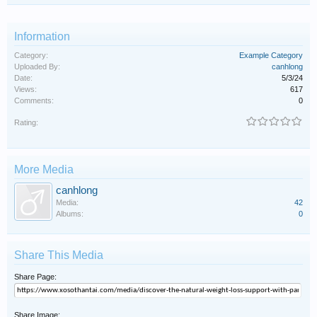
Information
Category:
Example Category
Uploaded By:
canhlong
Date:
5/3/24
Views:
617
Comments:
0
Rating:
More Media
canhlong
Media:
42
Albums:
0
Share This Media
Share Page:
Share Image: