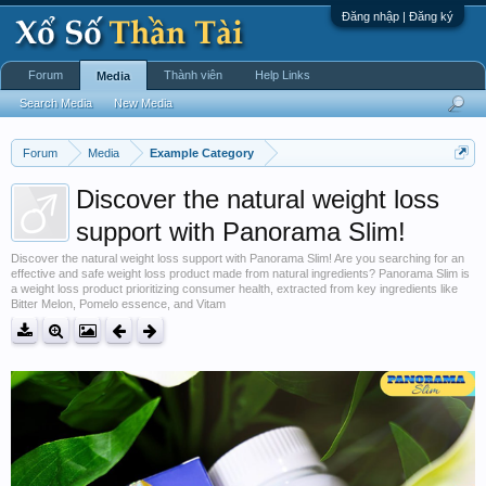
Đăng nhập | Đăng ký
Forum
Thành viên
Help Links
Media
Search Media
New Media
Forum
Media
Example Category
Discover the natural weight loss
support with Panorama Slim!
Discover the natural weight loss support with Panorama Slim! Are you searching for an
effective and safe weight loss product made from natural ingredients? Panorama Slim is
a weight loss product prioritizing consumer health, extracted from key ingredients like
Bitter Melon, Pomelo essence, and Vitam