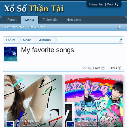
Đăng nhập | Đăng ký
Forum
Thành viên
Help Links
Media
Search Media
New Media
Forum
Media
Albums
My favorite songs
Sort by:
Likes
Filters
AnnieNguyen
AnnieNguyen
My favorite songs
My favorite songs