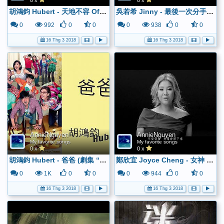
0 x
0 x
胡鴻鈞 Hubert - 天地不容 Official MV - YouTube
吳若希 Jinny - 最後一次分手 Official MV - YouTube
0
992
0
0
0
938
0
0
16 Thg 3 2018
16 Thg 3 2018
AnnieNguyen
AnnieNguyen
My favorite songs
My favorite songs
0 x
0 x
胡鴻鈞 Hubert - 爸爸 (劇集 “超能老豆” 主題曲) Official Lyrics Video - YouTube
鄭欣宜 Joyce Cheng - 女神 Official MV - 官方完整版 - YouTube
0
1K
0
0
0
944
0
0
16 Thg 3 2018
16 Thg 3 2018