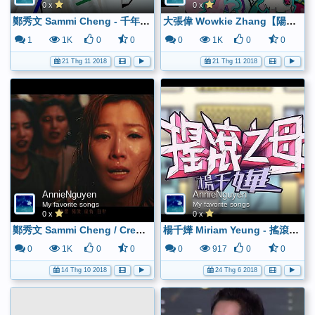
0 x
0 x
鄭秀文 Sammi Cheng - 千年如一日 (Official MV) - YouTube
大張偉 Wowkie Zhang【陽光彩虹小白馬】HD 高清官方完整版 MV - YouTube
1
1K
0
0
0
1K
0
0
21 Thg 11 2018
21 Thg 11 2018
AnnieNguyen
AnnieNguyen
My favorite songs
My favorite songs
0 x
0 x
鄭秀文 Sammi Cheng / Creo en Mi (featuring Jackson Wang) (Official MV) - YouTube
楊千嬅 Miriam Yeung - 搖滾之母 (Official MV) - YouTube
0
1K
0
0
0
917
0
0
14 Thg 10 2018
24 Thg 6 2018