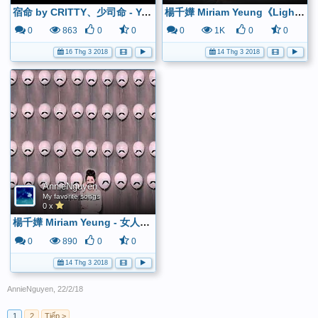
宿命 by CRITTY、少司命 - YouTube
楊千嬅 Miriam Yeung《Light Me Up》歌詞版 - YouTube
0
863
0
0
0
1K
0
0
16 Thg 3 2018
14 Thg 3 2018
AnnieNguyen
My favorite songs
0 x
楊千嬅 Miriam Yeung - 女人三十 (國) Official MV - 官方完整版 - YouTube
0
890
0
0
14 Thg 3 2018
AnnieNguyen
,
22/2/18
1
2
Tiếp >