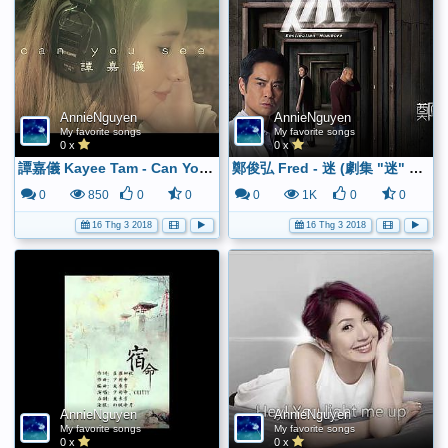
AnnieNguyen
AnnieNguyen
My favorite songs
My favorite songs
0 x
0 x
譚嘉儀 Kayee Tam - Can You See (Official MV) - YouTube
鄭俊弘 Fred - 迷 (劇集 "迷" 主題曲) Official Lyrics Video - YouTube
0
850
0
0
0
1K
0
0
16 Thg 3 2018
16 Thg 3 2018
AnnieNguyen
AnnieNguyen
My favorite songs
My favorite songs
0 x
0 x