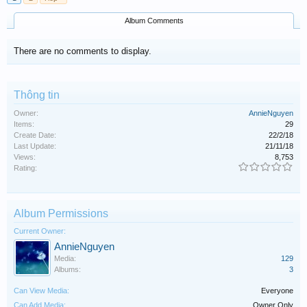
Album Comments
There are no comments to display.
Thông tin
Owner:
AnnieNguyen
Items:
29
Create Date:
22/2/18
Last Update:
21/11/18
Views:
8,753
Rating:
Album Permissions
Current Owner:
AnnieNguyen
Media:
129
Albums:
3
Can View Media:
Everyone
Can Add Media:
Owner Only