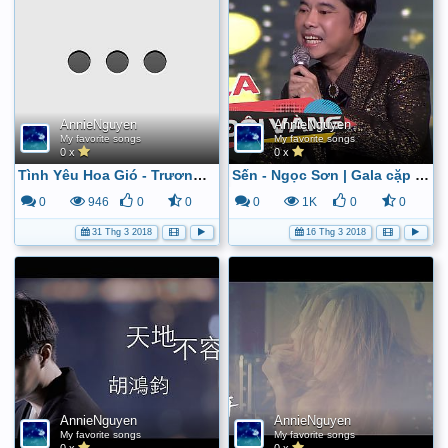
AnnieNguyen
AnnieNguyen
My favorite songs
My favorite songs
0 x
0 x
Tình Yêu Hoa Gió - Trương Thế Vinh [Official] - YouTube
Sến - Ngọc Sơn | Gala cặp đôi vàng - YouTube
0
946
0
0
0
1K
0
0
31 Thg 3 2018
16 Thg 3 2018
AnnieNguyen
AnnieNguyen
My favorite songs
My favorite songs