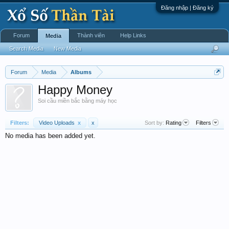
Đăng nhập | Đăng ký
Forum
Thành viên
Help Links
Media
Search Media
New Media
Forum
Media
Albums
Happy Money
Soi cầu miền bắc bằng máy học
Filters:
Video Uploads
x
x
Sort by:
Rating
Filters
No media has been added yet.