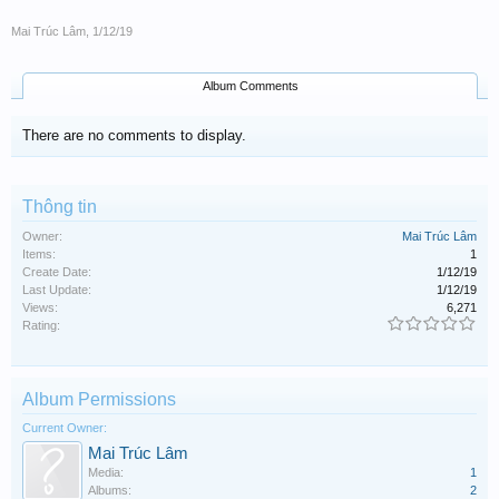
Mai Trúc Lâm
,
1/12/19
Album Comments
There are no comments to display.
Thông tin
Owner:
Mai Trúc Lâm
Items:
1
Create Date:
1/12/19
Last Update:
1/12/19
Views:
6,271
Rating:
Album Permissions
Current Owner:
Mai Trúc Lâm
Media:
1
Albums:
2