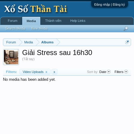
Đăng nhập | Đăng ký
Forum
Thành viên
Help Links
Media
Search Media
New Media
Forum
Media
Albums
Giải Stress sau 16h30
(Tất tay)
Filters:
Video Uploads
x
x
Sort by:
Date
Filters
No media has been added yet.