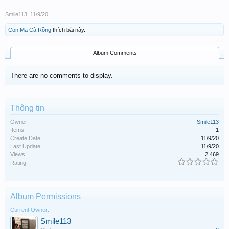
Smile113
,
11/9/20
Con Ma Cà Rồng
thích bài này.
Album Comments
There are no comments to display.
Thông tin
Owner:
Smile113
Items:
1
Create Date:
11/9/20
Last Update:
11/9/20
Views:
2,469
Rating:
Album Permissions
Current Owner:
Smile113