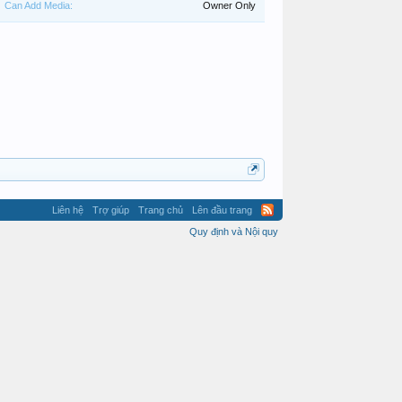
Can Add Media:
Owner Only
Liên hệ
Trợ giúp
Trang chủ
Lên đầu trang
Quy định và Nội quy