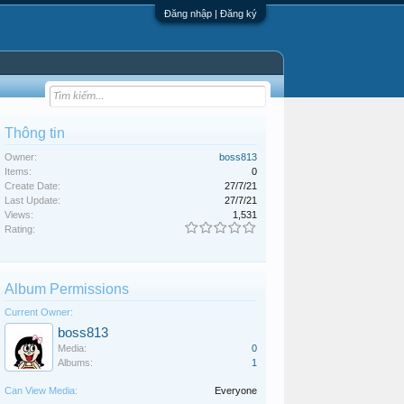
Đăng nhập | Đăng ký
Thông tin
Owner:
boss813
Items:
0
Create Date:
27/7/21
Last Update:
27/7/21
Views:
1,531
Rating:
Album Permissions
Current Owner:
boss813
Media:
0
Albums:
1
Can View Media:
Everyone