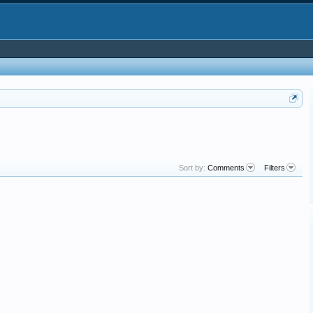
Sort by:
Comments
Filters