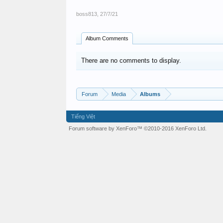
boss813
,
27/7/21
Album Comments
There are no comments to display.
Forum
Media
Albums
Tiếng Việt
Forum software by XenForo™
©2010-2016 XenForo Ltd.