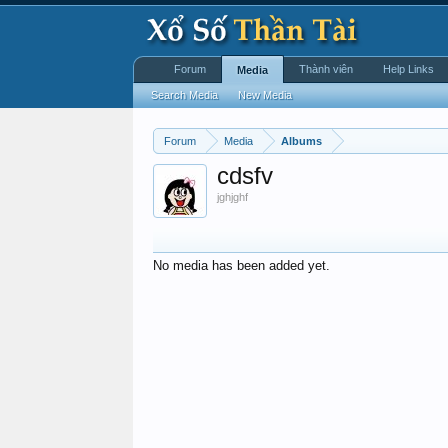
Forum
Thành viên
Help Links
Media
Search Media
New Media
Forum
Media
Albums
cdsfv
jghjghf
No media has been added yet.