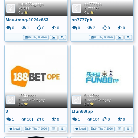
Hello88agfngn
nn7777ph
Hello88
nn7777ph
0 x
0 x
Mau-trang-1024x683
nn7777ph
0
1
0
0
0
2
0
0
09 Thg 8 2026
08 Thg 8 2026
188betope
fun88tpp
Example Category
Example Category
0 x
0 x
3
1fun88tpp
1
101
0
0
1
104
0
0
New!
24 Thg 7 2026
New!
24 Thg 7 2026