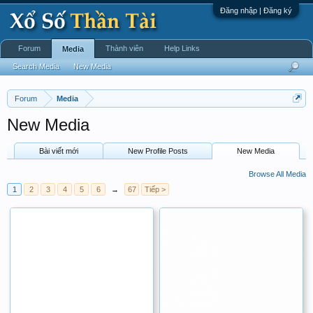
Đăng nhập | Đăng ký
Forum
Thành viên
Help Links
Media
Search Media
New Media
Forum
Media
New Media
Bài viết mới
New Profile Posts
New Media
Browse All Media
1
2
3
4
5
6
→
67
Tiếp >