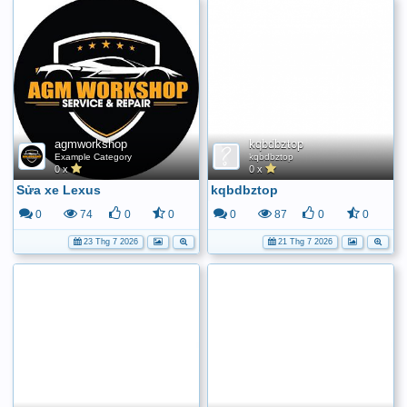
agmworkshop
kqbdbztop
Example Category
kqbdbztop
0 x
0 x
Sửa xe Lexus
kqbdbztop
0
74
0
0
0
87
0
0
23 Thg 7 2026
21 Thg 7 2026