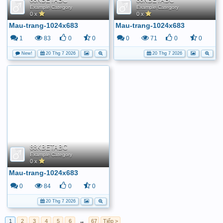
88KBETABC
88KBETABC
Example Category
Example Category
0 x
0 x
Mau-trang-1024x683
Mau-trang-1024x683
1
83
0
0
0
71
0
0
New!
20 Thg 7 2026
20 Thg 7 2026
88KBETABC
Example Category
0 x
Mau-trang-1024x683
0
84
0
0
20 Thg 7 2026
1
2
3
4
5
6
→
67
Tiếp >