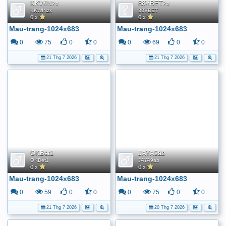
KKWINzx
88VBETzx
KKWINzx
88VBET
0 x
0 x
Mau-trang-1024x683
Mau-trang-1024x683
0
75
0
0
0
69
0
0
21 Thg 7 2026
21 Thg 7 2026
OKBet1
JAYA9ab
OKBet1
JAYA9ab
0 x
0 x
Mau-trang-1024x683
Mau-trang-1024x683
0
59
0
0
0
75
0
0
21 Thg 7 2026
20 Thg 7 2026