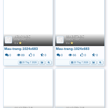
KRIKYABC
88KBETABC
KRIKYABC
88KBETABC
0 x
0 x
Mau-trang-1024x683
Mau-trang-1024x683
0
89
0
0
0
66
0
0
20 Thg 7 2026
20 Thg 7 2026