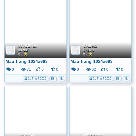
88VBETzx
OKBet1
88VBET
OKBet1
0 x
0 x
Mau-trang-1024x683
Mau-trang-1024x683
0
71
0
0
0
62
0
0
21 Thg 7 2026
21 Thg 7 2026