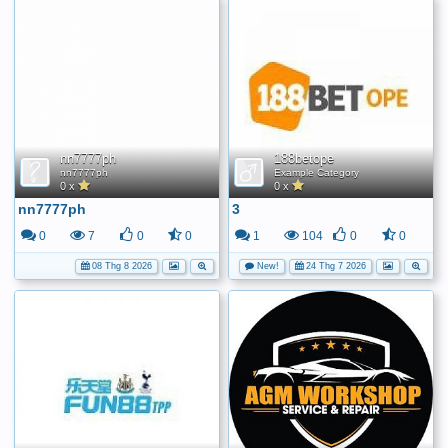
nn7777ph
188betope
nn7777ph
Example Category
0 x
0 x
nn7777ph
3
0
7
0
0
1
104
0
0
08 Thg 8 2026
New!
24 Thg 7 2026