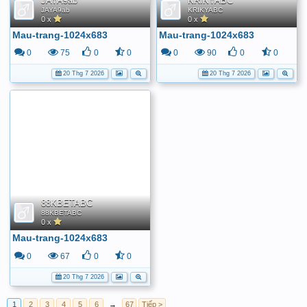
JAYA9ab
KRIKYABC
JAYA9ab
KRIKYABC
0 x
0 x
Mau-trang-1024x683
Mau-trang-1024x683
0
75
0
0
0
90
0
0
20 Thg 7 2026
20 Thg 7 2026
88KBETABC
88KBETABC
0 x
Mau-trang-1024x683
0
67
0
0
20 Thg 7 2026
1
2
3
4
5
6
→
67
Tiếp >