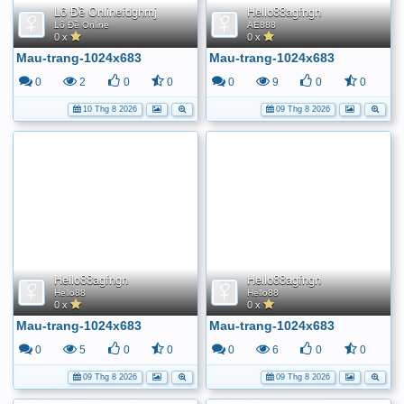
Lô Đề Onlinefdghmj
Hello88agfngn
Lô Đề Online
AE888
0 x
0 x
Mau-trang-1024x683
Mau-trang-1024x683
0
2
0
0
0
9
0
0
10 Thg 8 2026
09 Thg 8 2026
Hello88agfngn
Hello88agfngn
Hello88
Hello88
0 x
0 x
Mau-trang-1024x683
Mau-trang-1024x683
0
5
0
0
0
6
0
0
09 Thg 8 2026
09 Thg 8 2026