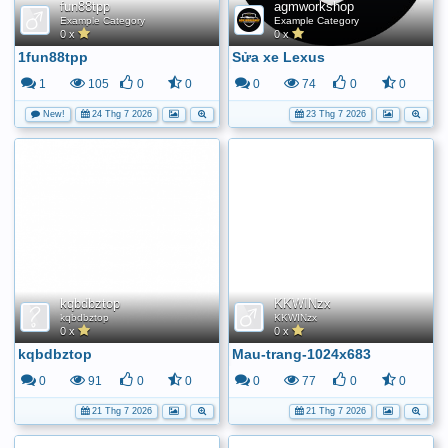
fun88tpp
agmworkshop
Example Category
Example Category
0 x
0 x
1fun88tpp
Sửa xe Lexus
1
105
0
0
0
74
0
0
New!
24 Thg 7 2026
23 Thg 7 2026
kqbdbztop
KKWINzx
kqbdbztop
KKWINzx
0 x
0 x
kqbdbztop
Mau-trang-1024x683
0
91
0
0
0
77
0
0
21 Thg 7 2026
21 Thg 7 2026