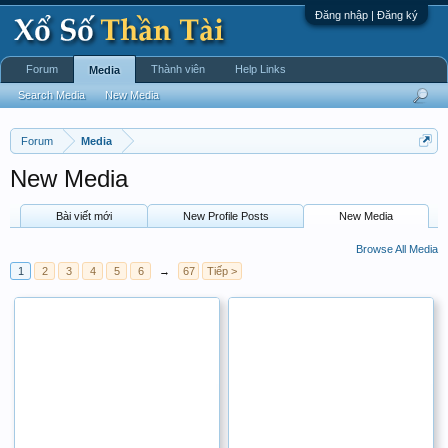
Đăng nhập | Đăng ký
Forum
Thành viên
Help Links
Media
Search Media
New Media
Forum
Media
New Media
Bài viết mới
New Profile Posts
New Media
Browse All Media
1
2
3
4
5
6
→
67
Tiếp >