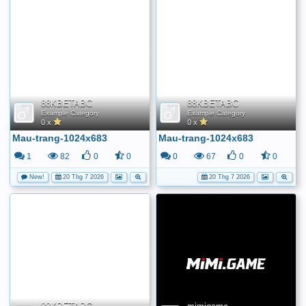
88KBETABC
88KBETABC
Example Category
Example Category
0 x
0 x
Mau-trang-1024x683
Mau-trang-1024x683
1
82
0
0
0
67
0
0
New!
20 Thg 7 2026
20 Thg 7 2026