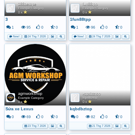
188betope
fun88tpp
Example Category
Example Category
0 x
0 x
3
1fun88tpp
1
95
0
0
1
96
0
0
New!
24 Thg 7 2026
New!
24 Thg 7 2026
agmworkshop
kqbdbztop
Example Category
kqbdbztop
0 x
0 x
Sửa xe Lexus
kqbdbztop
0
69
0
0
0
82
0
0
23 Thg 7 2026
21 Thg 7 2026