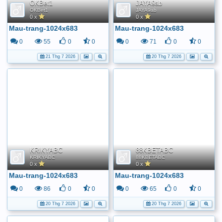
OKBet1
JAYA9ab
OKBet1
JAYA9ab
0 x
0 x
Mau-trang-1024x683
Mau-trang-1024x683
0
55
0
0
0
71
0
0
21 Thg 7 2026
20 Thg 7 2026
KRIKYABC
88KBETABC
KRIKYABC
88KBETABC
0 x
0 x
Mau-trang-1024x683
Mau-trang-1024x683
0
86
0
0
0
65
0
0
20 Thg 7 2026
20 Thg 7 2026