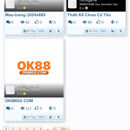
88KBETABC
mimigame
Example Category
MIMIGAME Ayo bermain dan bersenang-senang bersama kami di mimigame Asia
0 x
0 x
Mau-trang-1024x683
Thiết Kế Chưa Có Tên
0
82
0
0
0
98
0
0
20 Thg 7 2026
18 Thg 7 2026
ok88ggcom0
Example Category
0 x
OK88GG COM
0
111
0
0
13 Thg 7 2026
1
2
3
4
5
6
→
67
Tiếp >