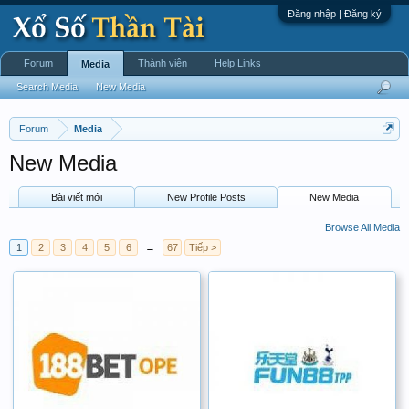
Đăng nhập | Đăng ký
Forum
Thành viên
Help Links
Media
Search Media
New Media
Forum
Media
New Media
Bài viết mới
New Profile Posts
New Media
Browse All Media
1
2
3
4
5
6
→
67
Tiếp >