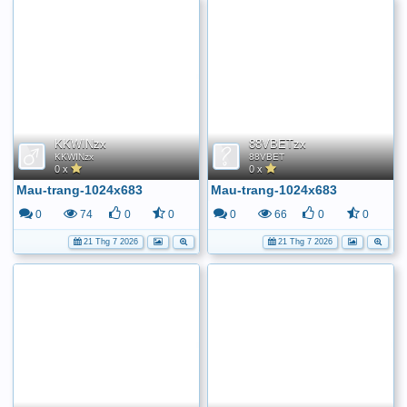
KKWINzx
88VBETzx
KKWINzx
88VBET
0 x
0 x
Mau-trang-1024x683
Mau-trang-1024x683
0
74
0
0
0
66
0
0
21 Thg 7 2026
21 Thg 7 2026