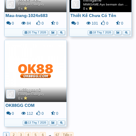
88KBETABC
mimigame
Example Category
MIMIGAME Ayo bermain dan bersenang-senang bersama kami di mimigame Asia
0 x
0 x
Mau-trang-1024x683
Thiết Kế Chưa Có Tên
0
84
0
0
0
101
0
0
20 Thg 7 2026
18 Thg 7 2026
ok88ggcom0
Example Category
0 x
OK88GG COM
0
112
0
0
13 Thg 7 2026
1
2
3
4
5
6
→
67
Tiếp >