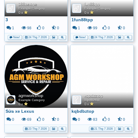
188betope
fun88tpp
Example Category
Example Category
0 x
0 x
3
1fun88tpp
1
98
0
0
1
99
0
0
New!
24 Thg 7 2026
New!
24 Thg 7 2026
agmworkshop
kqbdbztop
Example Category
kqbdbztop
0 x
0 x
Sửa xe Lexus
kqbdbztop
0
69
0
0
0
83
0
0
23 Thg 7 2026
21 Thg 7 2026