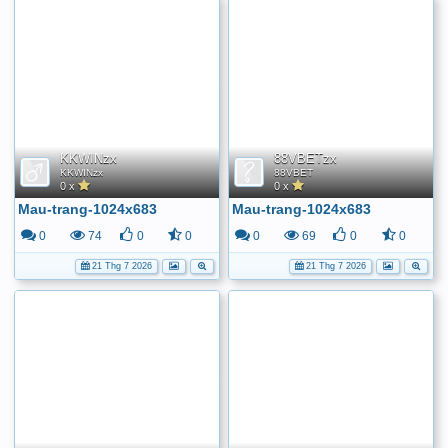
KKWINzx
88VBETzx
KKWINzx
88VBET
0 x
0 x
Mau-trang-1024x683
Mau-trang-1024x683
0
74
0
0
0
69
0
0
21 Thg 7 2026
21 Thg 7 2026